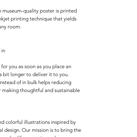
 museum-quality poster is printed
nkjet printing technique that yields
p any room.
 in
 for you as soon as you place an
a bit longer to deliver it to you.
stead of in bulk helps reducing
r making thoughtful and sustainable
d colorful illustrations inspired by
al design. Our mission is to bring the