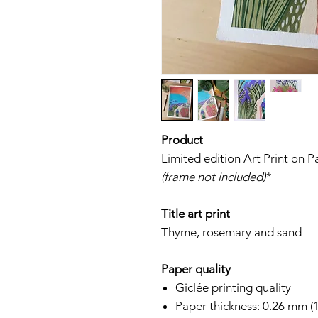
Product
Limited edition Art Print on 
(frame not included)
*
Title art print
Thyme, rosemary and sand
Paper quality
Giclée printing quality
Paper thickness: 0.26 mm (1