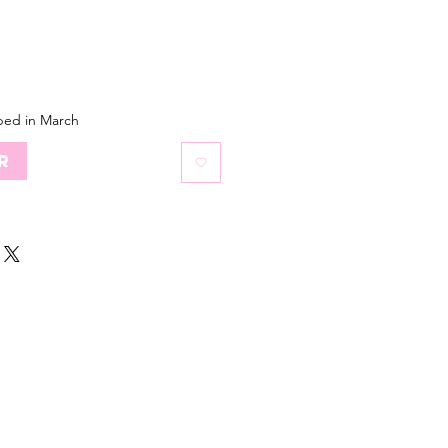
ped in March
r