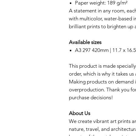
Paper weight: 189 g/m²
A statement in any room, each
with multicolor, water-based i
brilliant prints to brighten u
Available sizes
A3 297 420mm | 11.7 x 16.5
This product is made specially
order, which is why it takes us 
Making products on demand in
overproduction. Thank you fo
purchase decisions!
About Us
We create vibrant art prints an
nature, travel, and architectur