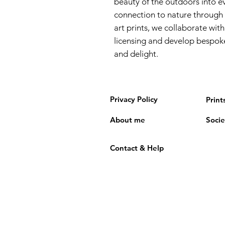
beauty of the outdoors into ev
connection to nature through 
art prints, we collaborate with
licensing and develop bespoke
and delight.
Privacy Policy
Print
About me
Socie
Contact & Help