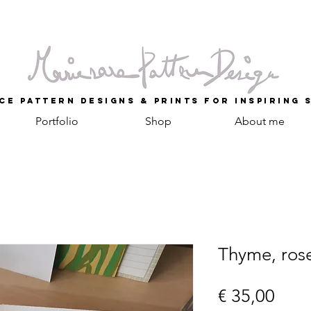
ce Pattern Designs & Prints for inspiring 
Portfolio
Shop
About me
Thyme, ros
Prijs
€ 35,00