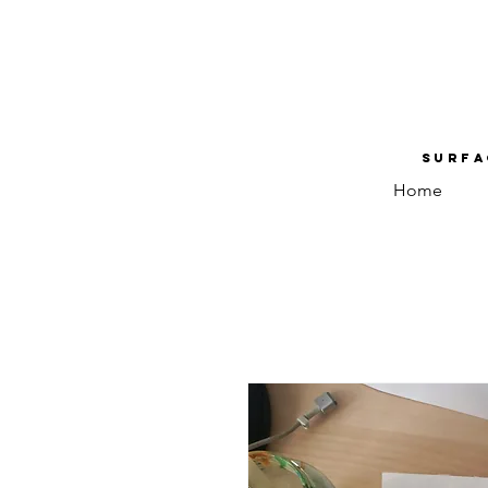
Surfa
Home