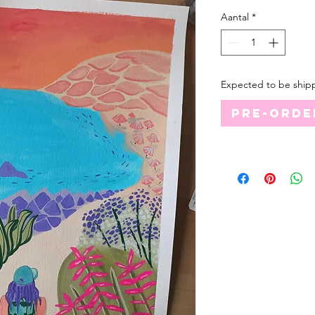
Aantal
*
Expected to be ship
Pre-orde