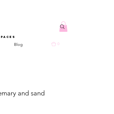
spaces
0
Blog
emary and sand