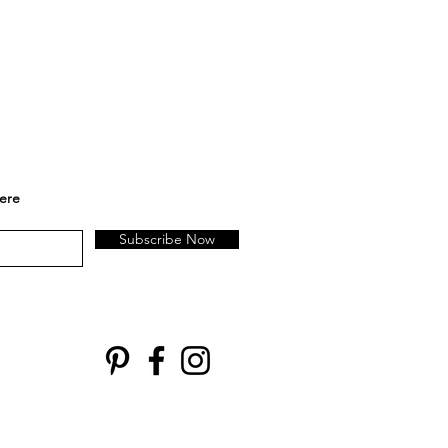
here
Subscribe Now