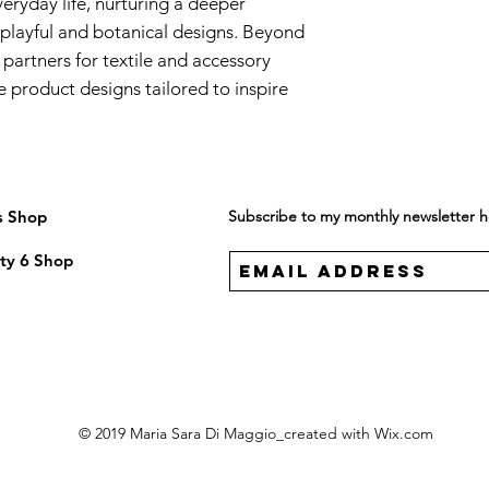
eryday life, nurturing a deeper
playful and botanical designs. Beyond
 partners for textile and accessory
 product designs tailored to inspire
s Shop
Subscribe to my monthly newsletter 
ty 6 Shop
© 2019 Maria Sara Di Maggio_created with
Wix.com