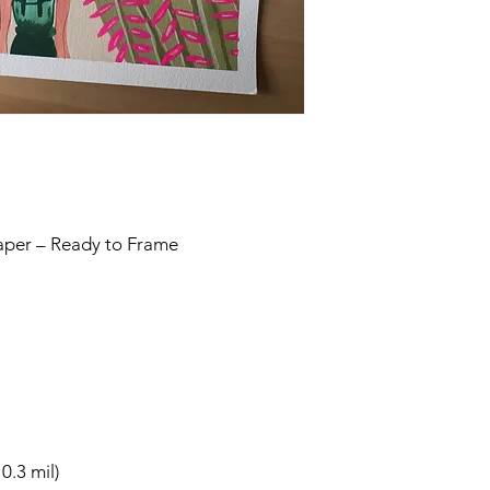
Paper – Ready to Frame
0.3 mil)