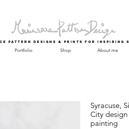
ce Pattern Designs & Prints for inspiring 
Portfolio
Shop
About me
Syracuse, Si
City design
painting