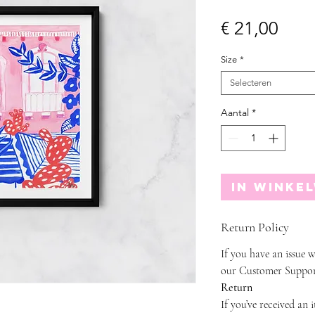
Prijs
€ 21,00
Size
*
Selecteren
Aantal
*
In winke
Return Policy
If you have an issue w
our Customer Suppor
Return
If you’ve received an 