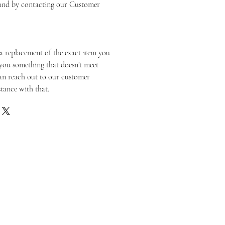
fund by contacting our Customer
a replacement of the exact item you
you something that doesn’t meet
an reach out to our customer
stance with that.