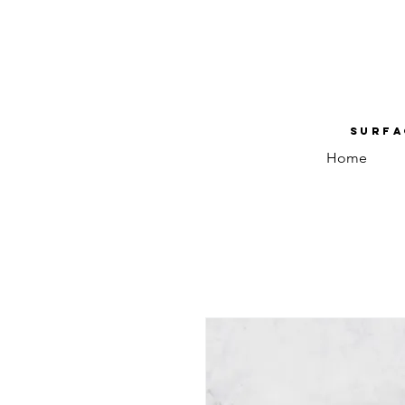
Surfa
Home