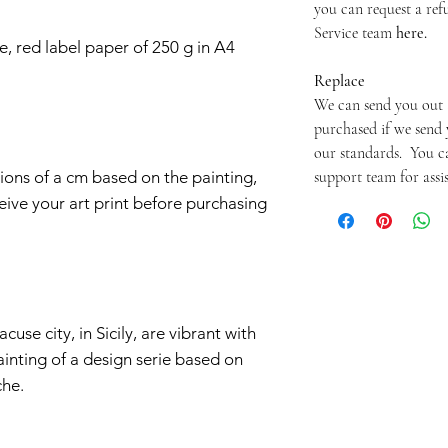
you can request a re
Service team
here.
e, red label paper of 250 g in A4
Replace
We can send you out 
purchased if we send 
our standards. You c
support team for assi
ctions of a cm based on the painting,
ive your art print before purchasing
cuse city, in Sicily, are vibrant with
ainting of a design serie based on
che.