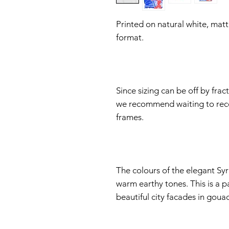
Printed on natural white, matt
format.
Since sizing can be off by fra
we recommend waiting to rece
frames.
The colours of the elegant Syra
warm earthy tones. This is a p
beautiful city facades in goua