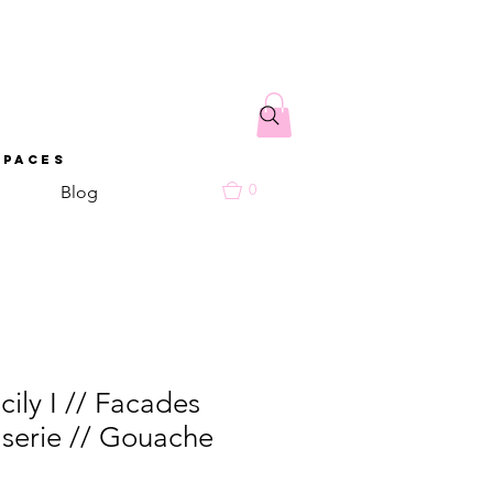
spaces
0
Blog
cily I // Facades
 serie // Gouache