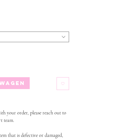
lwagen
ith your order, please reach out to
t team.
item that is defective or damaged,