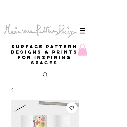
Surface Pattern
Designs & Prints
for inspiring
spaces