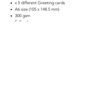
x 5 different Greeting cards
A6 size (105 x 148.5 mm)
300 gsm
Full color
Ships worldwide from the
Netherlands
Privacy Policy
About me
Prints Shop
Society 6 Shop
Contact & Help
Subscribe to my monthly newsletter here