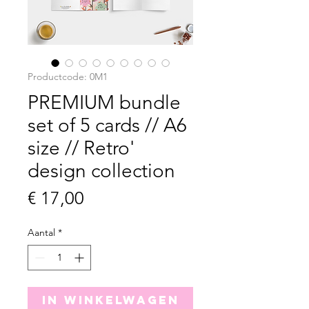
Productcode: 0M1
PREMIUM bundle
set of 5 cards // A6
size // Retro'
design collection
Prijs
€ 17,00
Aantal
*
In winkelwagen