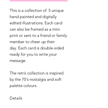
This is a collection of 5 unique
hand-painted and digitally
edited illustrations. Each card
can also be framed as a mini
print or sent to a friend or family
member to cheer up their
day. Each card is double-sided
ready for you to write your
message.
The retró collection is inspired
by the 70's nostalgia and soft
palette colours.
Details